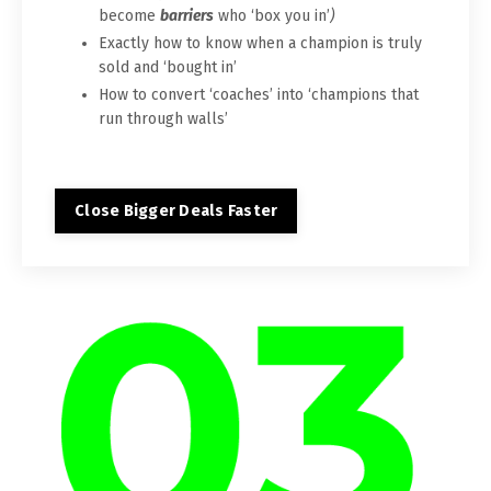
become
barriers
who ‘box you in’
)
Exactly how to know when a champion is truly
sold and ‘bought in’
How to convert ‘coaches’ into ‘champions that
run through walls’
Close Bigger Deals Faster