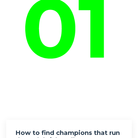
How to find champions that run