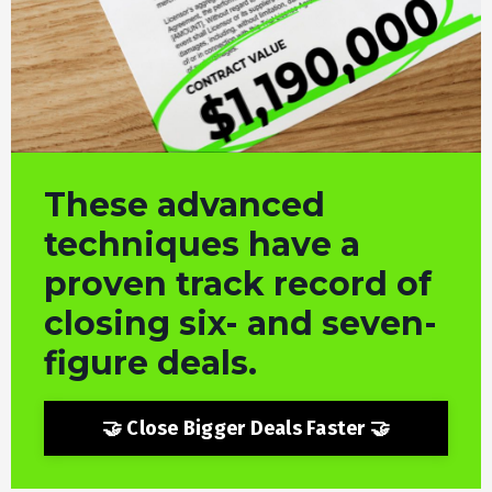
These advanced
techniques
have a
proven track record of
closing six- and seven-
figure deals.
🤝 Close Bigger Deals Faster 🤝