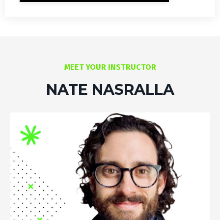
MEET YOUR INSTRUCTOR
NATE NASRALLA