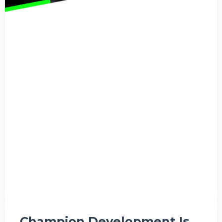
Champion Development Is