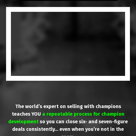
The world’s expert on selling with champions
teaches YOU
a repeatable process for champion
development
so you can close six- and seven-figure
deals consistently… even when you’re not in the