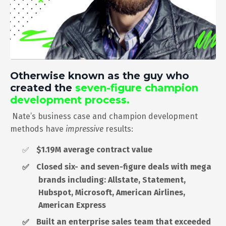
Otherwise known as the guy who
created the
seven-figure champion
development process.
Nate’s business case and champion development
methods have
impressive
results:
$1.19M average contract value
✅
Closed six- and seven-figure deals with mega
✅
brands including: Allstate, Statement,
Hubspot, Microsoft, American Airlines,
American Express
Built an enterprise sales team that exceeded
✅