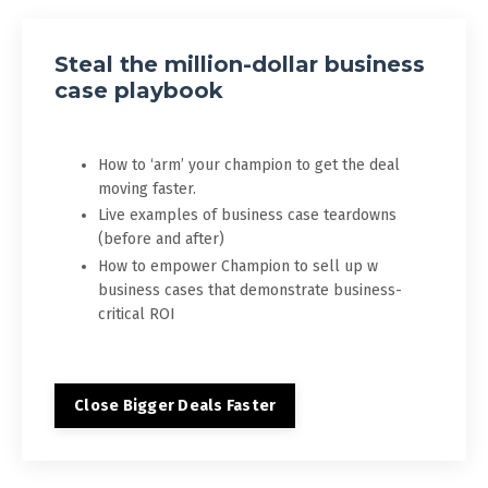
Steal the million-dollar business
case playbook
How to ‘arm’ your champion to get the deal
moving faster.
Live examples of business case teardowns
(before and after)
How to empower Champion to sell up w
business cases that demonstrate business-
critical ROI
Close Bigger Deals Faster