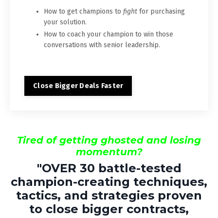
How to get champions to
fight
for purchasing
your solution.
How to coach your champion to win those
conversations with senior leadership.
Close Bigger Deals Faster
Tired of getting ghosted and losing
momentum?
"
OVER 30
battle-tested
champion-creating techniques,
tactics, and strategies proven
to close bigger contracts,