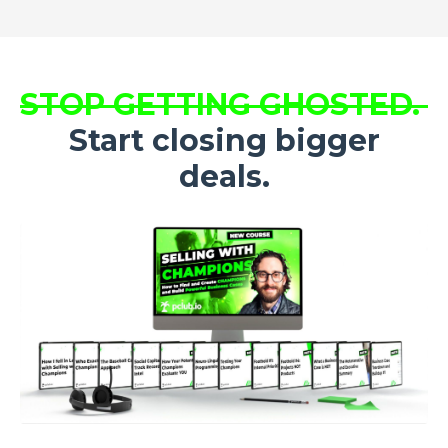
STOP GETTING GHOSTED.
Start closing bigger
deals.