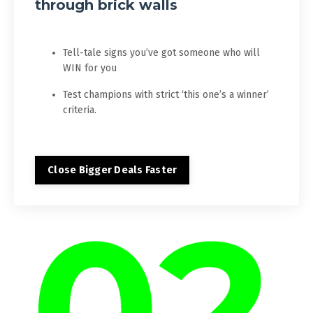
through brick walls
Tell-tale signs you’ve got someone who will
WIN for you
Test champions with strict ‘this one’s a winner’
criteria.
Close Bigger Deals Faster