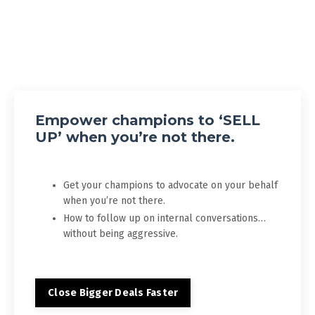
Empower champions to ‘SELL
UP’ when you’re not there.
Get your champions to advocate on your behalf
when you’re not there.
How to follow up on internal conversations…
without being aggressive.
Close Bigger Deals Faster