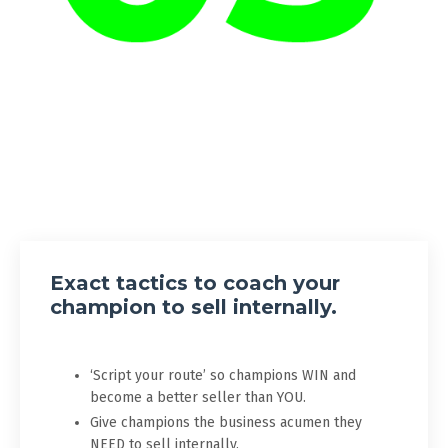
Exact tactics to coach your
champion to sell internally.
‘Script your route’ so champions WIN and
become a better seller than YOU.
Give champions the business acumen they
NEED to sell internally.