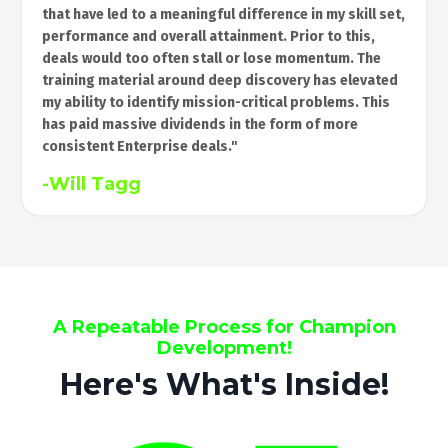
that have led to a meaningful difference in my skill set,
performance and overall attainment. Prior to this,
deals would too often stall or lose momentum. The
training material around deep discovery has elevated
my ability to identify mission-critical problems. This
has paid massive dividends in the form of more
consistent Enterprise deals."
-Will Tagg
A Repeatable Process for Champion
Development!
Here's What's Inside!