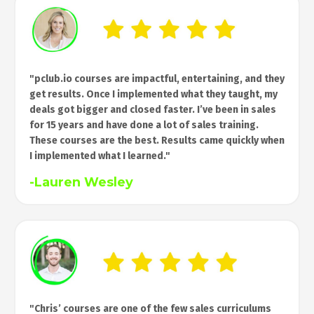
"pclub.io courses are impactful, entertaining, and they
get results. Once I implemented what they taught, my
deals got bigger and closed faster. I’ve been in sales
for 15 years and have done a lot of sales training.
These courses are the best. Results came quickly when
I implemented what I learned."
-Lauren Wesley
"Chris’ courses are one of the few sales curriculums