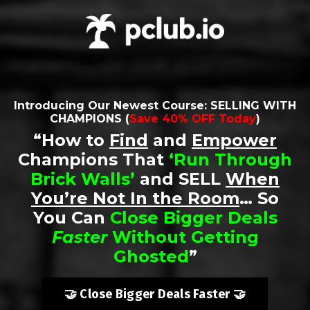
Introducing Our Newest Course:
SELLING WITH
CHAMPIONS
(
Save 40% OFF Today
)
“How to
Find
and
Empower
Champions That
‘
Run Through
Brick Walls
’
and SELL
When
You’re Not In the Room
… So
You Can
Close Bigger Deals
Faster
Without Getting
Ghosted
”
🤝 Close Bigger Deals Faster 🤝