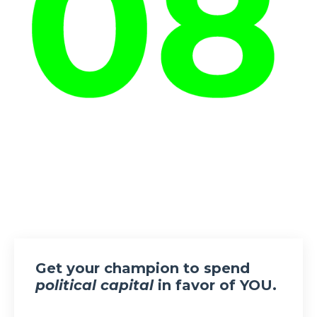
Get your champion to spend
political capital
in favor of YOU.