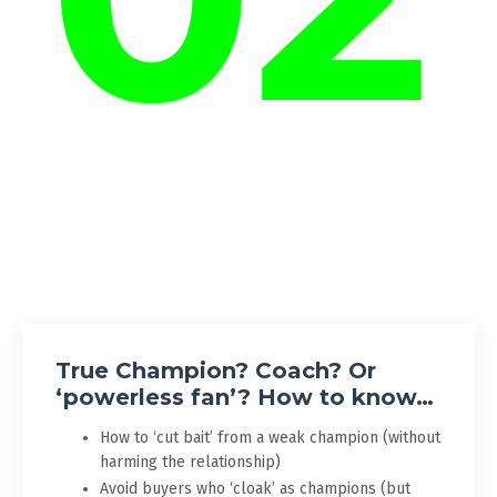
True Champion? Coach? Or
‘powerless fan’? How to know…
How to ‘cut bait’ from a weak champion (without
harming the relationship)
Avoid buyers who ‘cloak’ as champions (but