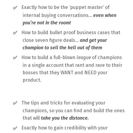
Exactly how to be the ‘puppet master’ of
✅
internal buying conversations…
even when
you’re not in the room!
How to build bullet proof business cases that
✅
close seven figure deals…
and get your
champion to sell the hell out of them
How to build a full-blown
league
of champions
✅
in a single account that rant and rave to their
bosses that they WANT and NEED your
product.
The tips and tricks for evaluating your
✅
champions, so you can find and build the ones
that will
take you the distance.
Exactly how to gain credibility with your
✅