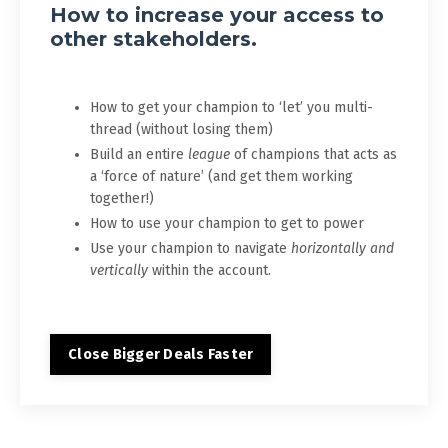
How to increase your access to
other stakeholders.
How to get your champion to ‘let’ you multi-
thread (without losing them)
Build an entire
league
of champions that acts as
a ‘force of nature’ (and get them working
together!)
How to use your champion to get to power
Use your champion to navigate
horizontally and
vertically
within the account.
Close Bigger Deals Faster