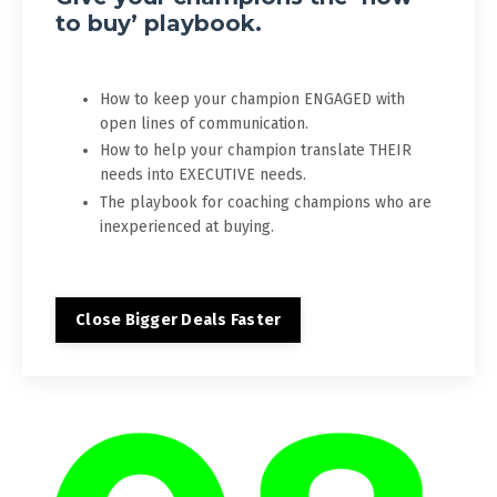
to buy’ playbook.
How to keep your champion ENGAGED with
open lines of communication.
How to help your champion translate THEIR
needs into EXECUTIVE needs.
The playbook for coaching champions who are
inexperienced at buying.
Close Bigger Deals Faster