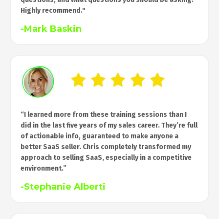
Highly recommend."
-Mark Baskin
“I learned more from these training sessions than I
did in the last five years of my sales career. They’re full
of actionable info, guaranteed to make anyone a
better SaaS seller. Chris completely transformed my
approach to selling SaaS, especially in a competitive
environment.”
-
Stephanie Alberti