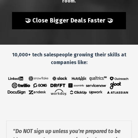
room.
🤝 Close Bigger Deals Faster 🤝
10,000+ tech salespeople growing their skills at
companies like:
"Do NOT sign up unless you're prepared to be