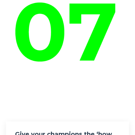
Give your champions the ‘how