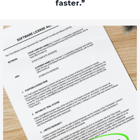
faster.”