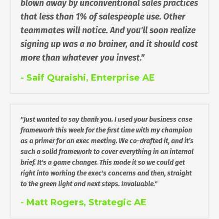
blown away by unconventional sales practices
that less than 1% of salespeople use. Other
teammates will notice. And you'll soon realize
signing up was a no brainer, and it should cost
more than whatever you invest."
- Saif Quraishi, Enterprise AE
"Just wanted to say thank you. I used your business case
framework this week for the first time with my champion
as a primer for an exec meeting. We co-drafted it, and it’s
such a solid framework to cover everything in an internal
brief. It's a game changer. This made it so we could get
right into working the exec's concerns and then, straight
to the green light and next steps. Invaluable."
- Matt Rogers, Strategic AE