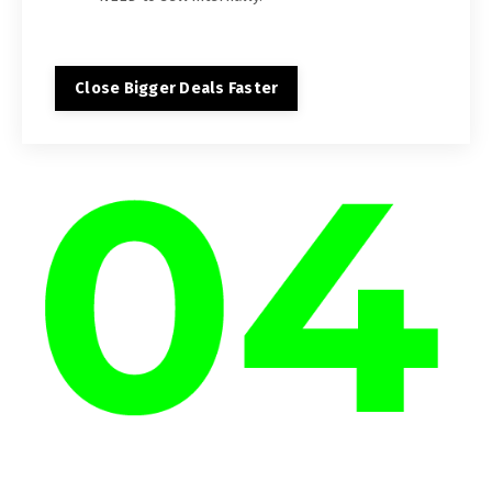
Close Bigger Deals Faster