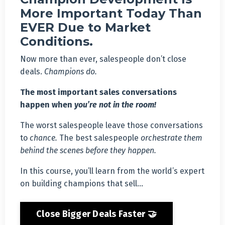
More Important Today Than
EVER Due to Market
Conditions.
Now more than ever, salespeople don’t close
deals.
Champions do.
The most important sales conversations
happen when
you’re not in the room!
The worst salespeople leave those conversations
to
chance.
The best salespeople
orchestrate them
behind the scenes before they happen.
In this course, you’ll learn from the world’s expert
on building champions that sell…
Close Bigger Deals Faster 🤝