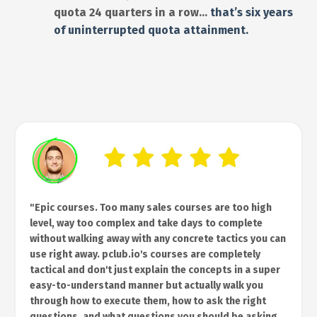
quota 24 quarters in a row…
that’s six years
of uninterrupted quota attainment.
"Epic courses. Too many sales courses are too high
level, way too complex and take days to complete
without walking away with any concrete tactics you can
use right away. pclub.io's courses are completely
tactical and don't just explain the concepts in a super
easy-to-understand manner but actually walk you
through how to execute them, how to ask the right
questions, and what questions you should be asking.