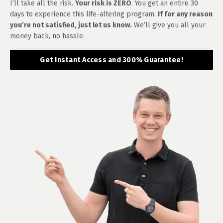
I’ll take all the risk.
Your risk is ZERO
. You get an entire 30
days to experience this life-altering program.
If for any reason
you’re not satisfied, just let us know.
We’ll give you all your
money back, no hassle.
Get Instant Access and 300% Guarantee!