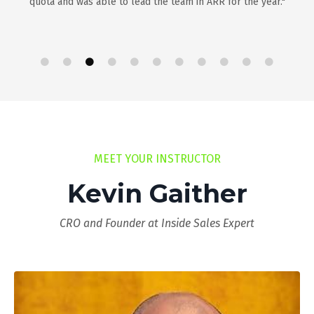
quota and was able to lead the team in ARR for the year."
MEET YOUR INSTRUCTOR
Kevin Gaither
CRO and Founder at Inside Sales Expert