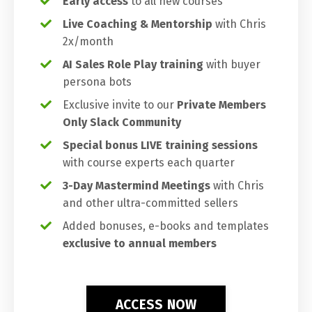
Early access
to all new courses
Live Coaching & Mentorship
with Chris
2x/month
AI Sales Role Play training
with buyer
persona bots
Exclusive invite to our
Private Members
Only Slack Community
Special bonus LIVE training sessions
with course experts each quarter
3-Day Mastermind Meetings
with Chris
and other ultra-committed sellers
Added bonuses, e-books and templates
exclusive to annual members
ACCESS NOW