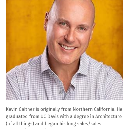
Kevin Gaither is originally from Northern California. He
graduated from UC Davis with a degree in Architecture
(of all things) and began his long sales/sales