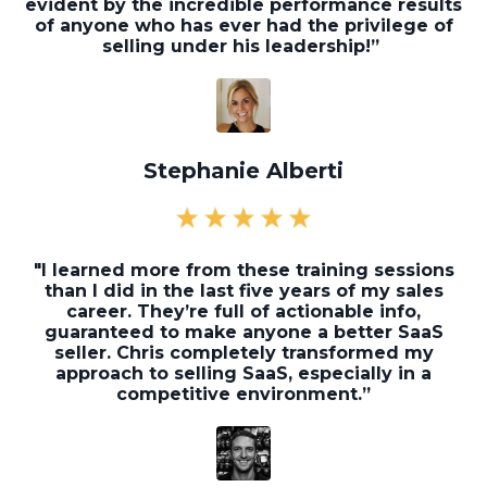
evident by the incredible performance results
of anyone who has ever had the privilege of
selling under his leadership!”
Stephanie Alberti
"I learned more from these training sessions
than I did in the last five years of my sales
career. They’re full of actionable info,
guaranteed to make anyone a better SaaS
seller. Chris completely transformed my
approach to selling SaaS, especially in a
competitive environment.”