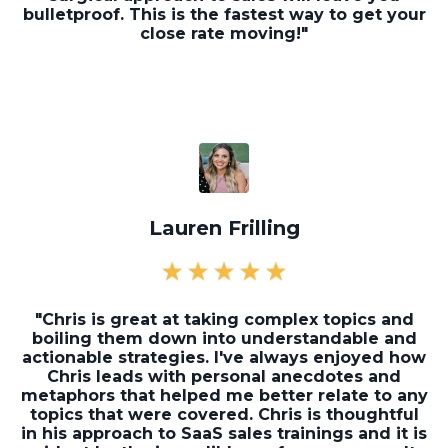
bulletproof. This is the fastest way to get your
close rate moving!"
Lauren Frilling
"Chris is great at taking complex topics and
boiling them down into understandable and
actionable strategies. I've always enjoyed how
Chris leads with personal anecdotes and
metaphors that helped me better relate to any
topics that were covered. Chris is thoughtful
in his approach to SaaS sales trainings and it is