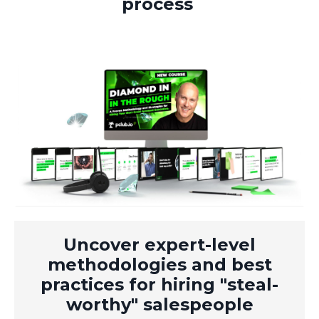
process
Uncover expert-level
methodologies and best
practices for hiring "steal-
worthy" salespeople