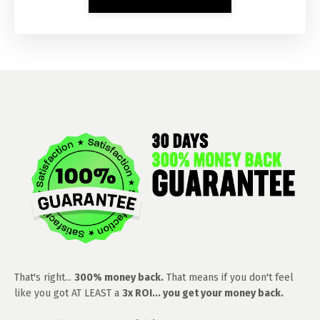
That's right...
300% money back.
That means if you don't feel
like you got AT LEAST a
3x ROI... you get your money back.