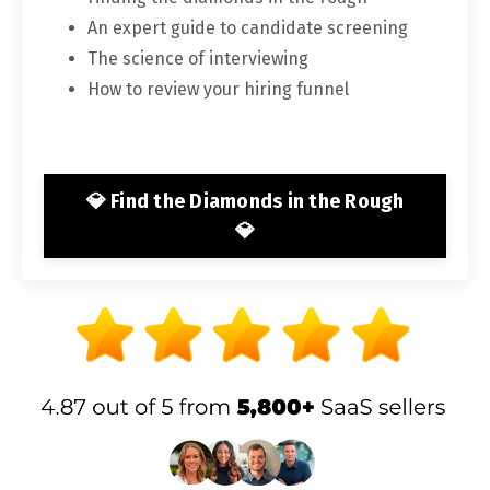
An expert guide to candidate screening
The science of interviewing
How to review your hiring funnel
💎 Find the Diamonds in the Rough
💎