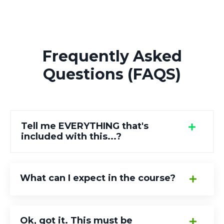
Frequently Asked
Questions (FAQS)
Tell me EVERYTHING that's
included with this...?
What can I expect in the course?
Ok, got it. This must be