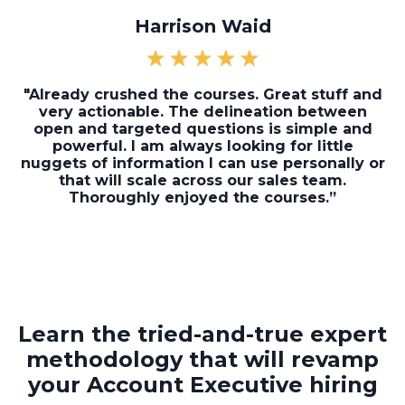
Harrison Waid
"Already crushed the courses. Great stuff and
very actionable. The delineation between
open and targeted questions is simple and
powerful. I am always looking for little
nuggets of information I can use personally or
that will scale across our sales team.
Thoroughly enjoyed the courses.”
Learn the tried-and-true expert
methodology that will revamp
your Account Executive hiring