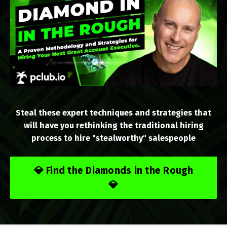
Steal these expert techniques and strategies that
will have you rethinking the traditional hiring
process to hire "stealworthy" salespeople
💎 Find the Diamonds in the Rough
💎