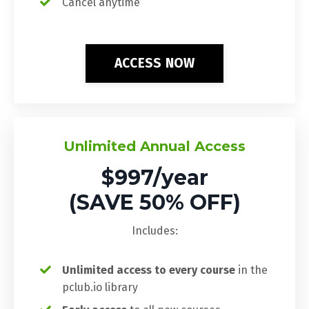
Cancel anytime
ACCESS NOW
Unlimited Annual Access
$997/year
(SAVE 50% OFF)
Includes:
Unlimited access to every course
in the
pclub.io library