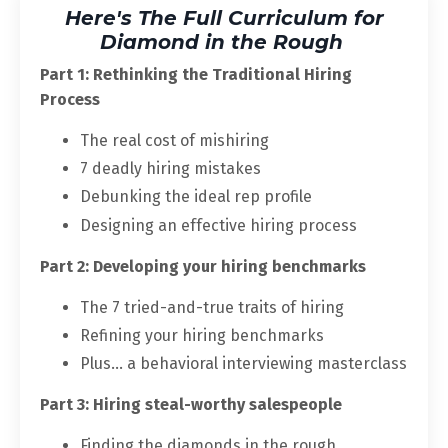
Here's The Full Curriculum for
Diamond in the Rough
Part 1: Rethinking the Traditional Hiring
Process
The real cost of mishiring
7 deadly hiring mistakes
Debunking the ideal rep profile
Designing an effective hiring process
Part 2: Developing your hiring benchmarks
The 7 tried-and-true traits of hiring
Refining your hiring benchmarks
Plus... a behavioral interviewing masterclass
Part 3: Hiring steal-worthy salespeople
Finding the diamonds in the rough