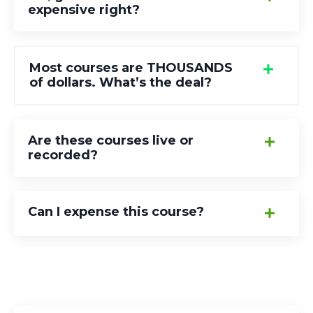
expensive right?
Most courses are THOUSANDS
of dollars. What’s the deal?
Are these courses live or
recorded?
Can I expense this course?