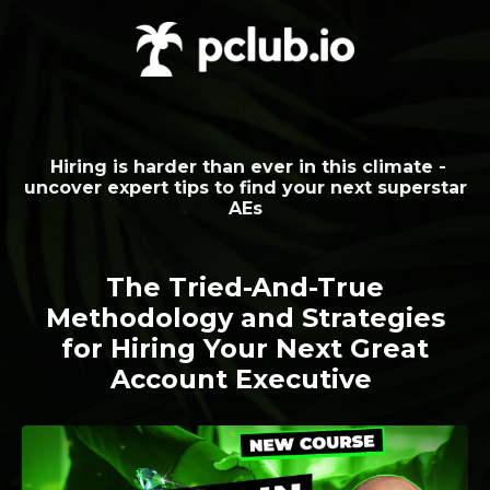
Hiring is harder than ever in this climate -
uncover expert tips to find your next superstar
AEs
The Tried-And-True
Methodology and Strategies
for Hiring Your Next Great
Account Executive