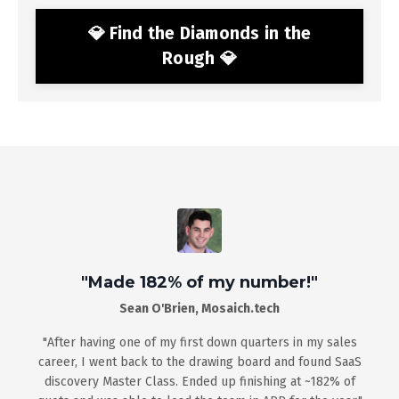
💎 Find the Diamonds in the
Rough 💎
"Made 182% of my number!"
Sean O'Brien, Mosaich.tech
"After
having one of my first down quarters in my sales
career, I went back to the drawing board and found SaaS
discovery Master Class. Ended up finishing at ~182% of