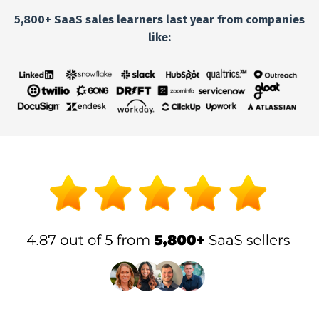
5,800+ SaaS sales learners last year from companies
like: