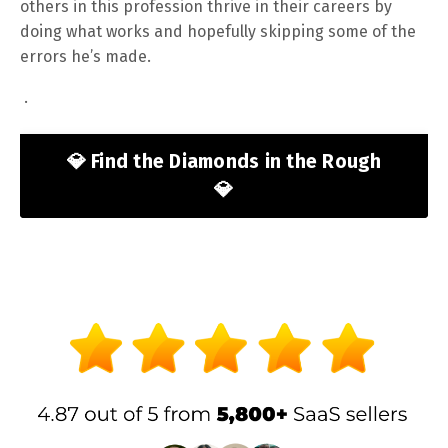
others in this profession thrive in their careers by
doing what works and hopefully skipping some of the
errors he’s made.
.
💎 Find the Diamonds in the Rough
💎