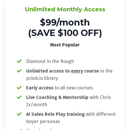
Unlimited Monthly Access
$99/month
(SAVE $100 OFF)
Most Popular
Diamond in the Rough
Unlimited access to
every
course
in the
pclub.io library
Early access
to all new courses
Live Coaching & Mentorship
with Chris
2x/month
AI Sales Role Play training
with different
buyer personas