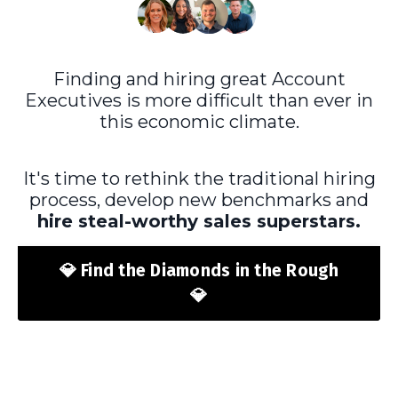
Finding and hiring great Account
Executives is more difficult than ever in
this economic climate.
It's time to rethink the traditional hiring
process, develop new benchmarks and
hire steal-worthy sales superstars
.
💎 Find the Diamonds in the Rough
💎