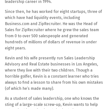
leadership career in 1994.
Since then, he has worked for eight startups, three of
which have had liquidity events, including
Business.com and ZipRecruiter. He was the Head of
Sales for ZipRecruiter where he grew the sales team
from 0 to over 500 salespeople and generated
hundreds of millions of dollars of revenue in under
eight years.
Kevin and his wife presently run Sales Leadership
Advisory and Real Estate businesses in Los Angeles,
where they live with their two children. Though a
horrible golfer, Kevin is a constant learner who tries
always to find a lesson to share from his own mistakes
(of which he’s made many).
As a student of sales leadership, one who knows the
sting of a large-scale screw-up, Kevin wants to help