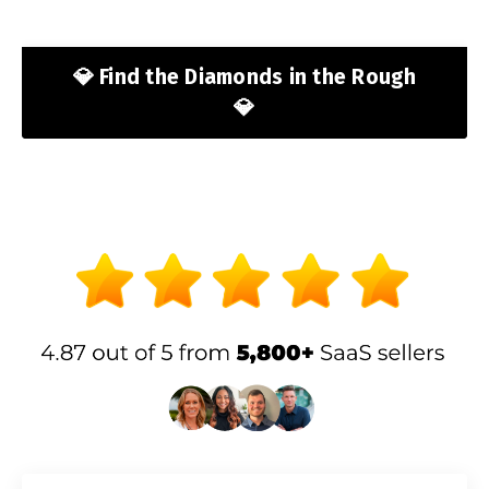
💎 Find the Diamonds in the Rough
💎