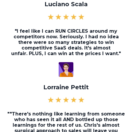
Luciano Scala
"I feel like I can RUN CIRCLES around my
competitors now. Seriously. I had no idea
there were so many strategies to win
competitive SaaS deals. It's almost
unfair. PLUS, I can win at the prices I want."
Lorraine Pettit
"
"There's nothing like learning from someone
who has seen it all AND bottled up those
learnings for the rest of us. Chris's almost
surgical approach to sales will leave you