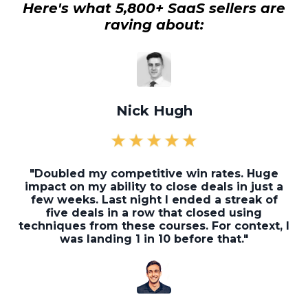
Here's what 5,800+ SaaS sellers are
raving about:
Nick Hugh
"Doubled my competitive win rates. Huge
impact on my ability to close deals in just a
few weeks. Last night I ended a streak of
five deals in a row that closed using
techniques from these courses. For context, I
was landing 1 in 10 before that."