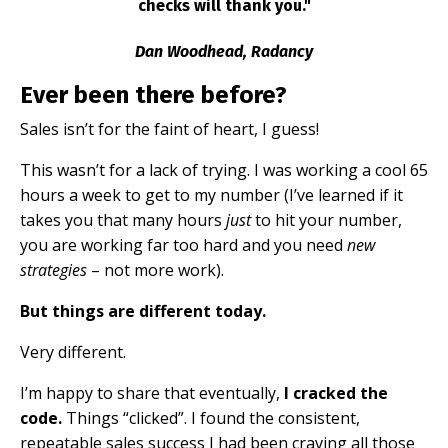
checks will thank you."
Dan Woodhead, Radancy
Ever been there before?
Sales isn’t for the faint of heart, I guess!
This wasn’t for a lack of trying. I was working a cool 65
hours a week to get to my number (I’ve learned if it
takes you that many hours
just
to hit your number,
you are working far too hard and you need
new
strategies
– not more work).
But things are different today.
Very different.
I’m happy to share that eventually,
I cracked the
code.
Things “clicked”. I found the consistent,
repeatable sales success I had been craving all those