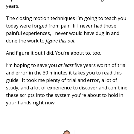
years.
The closing motion techniques I’m going to teach you
today were forged from pain. If I never had those
painful experiences, I never would have dug in and
done the work to
figure this out.
And figure it out I did. You’re about to, too.
I’m hoping to save you
at least
five years worth of trial
and error in the 30 minutes it takes you to read this
guide. It took me plenty of trial and error, a lot of
study, and a lot of experience to discover and combine
these scripts into the system you're about to hold in
your hands right now.