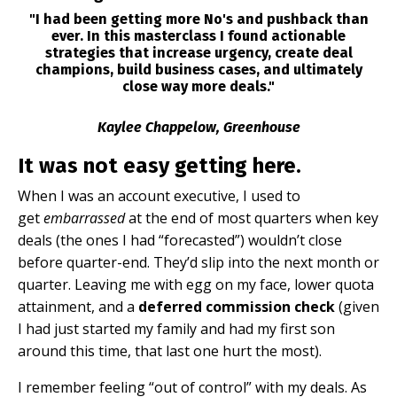
"I had been getting more No's and pushback than
ever. In this masterclass I found actionable
strategies that increase urgency, create deal
champions, build business cases, and ultimately
close way more deals."
Kaylee Chappelow, Greenhouse
It was not easy getting here.
When I was an account executive, I used to
get
embarrassed
at the end of most quarters when key
deals (the ones I had “forecasted”) wouldn’t close
before quarter-end. They’d slip into the next month or
quarter. Leaving me with egg on my face, lower quota
attainment, and a
deferred commission check
(given
I had just started my family and had my first son
around this time, that last one hurt the most).
I remember feeling “out of control” with my deals. As