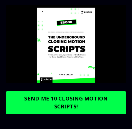
SEND ME 10 CLOSING MOTION
SCRIPTS!