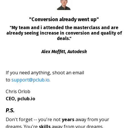
"Conversion already went up"
"My team and i attended the masterclass and are
already seeing increase in conversion and quality of
deals."
Alex Moffitt, Autodesk
If you need anything, shoot an email
to
support@pclub.io
.
Chris Orlob
CEO, pclub.io
P.S.
Don't forget -- you're not
years
away from your
dreams. You're
skills
away from your dreams.