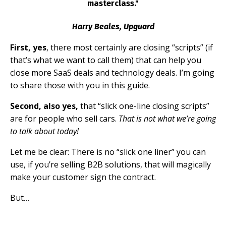
masterclass."
Harry Beales, Upguard
First, yes
, there most certainly are closing “scripts” (if
that’s what we want to call them) that can help you
close more SaaS deals and technology deals. I’m going
to share those with you in this guide.
Second, also yes,
that “slick one-line closing scripts”
are for people who sell cars.
That is
not
what we’re going
to talk about today!
Let me be clear: There is no “slick one liner” you can
use, if you’re selling B2B solutions, that will magically
make your customer sign the contract.
But…