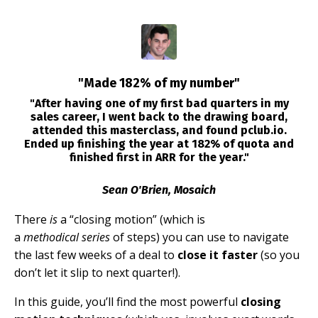
"Made 182% of my number"
"After having one of my first bad quarters in my
sales career, I went back to the drawing board,
attended this masterclass, and found pclub.io.
Ended up finishing the year at 182% of quota and
finished first in ARR for the year."
Sean O'Brien, Mosaich
There
is
a “closing motion” (which is
a
methodical
series
of steps) you can use to navigate
the last few weeks of a deal to
close it faster
(so you
don’t let it slip to next quarter!).
In this guide, you’ll find the most powerful
closing