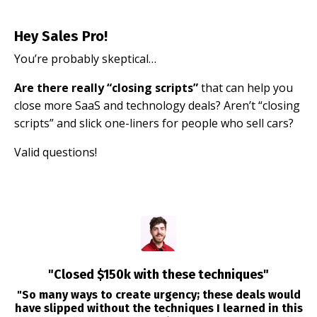
Hey Sales Pro!
You’re probably skeptical…
Are there really “closing scripts”
that can help you
close more SaaS and technology deals? Aren’t “closing
scripts” and slick one-liners for people who sell cars?
Valid questions!
"Closed $150k with these techniques"
"So many ways to create urgency; these deals would
have slipped without the techniques I learned in this