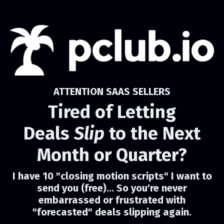
ATTENTION SAAS SELLERS
Tired of Letting
Deals
Slip
to the Next
Month or Quarter?
I have 10 "closing motion scripts" I want to
send you (free)... So you're never
embarrassed or frustrated with
"forecasted" deals slipping again.