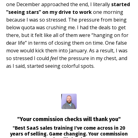
one December approached the end, I literally
started
“seeing stars” on my drive to work
one morning
because I was so stressed. The pressure from being
below quota was crushing me. I had the deals to get
there, but it felt like all of them were “hanging on for
dear life” in terms of closing them on time. One false
move would kick them into January. As a result, I was
so stressed I could
feel
the pressure in my chest, and
as I said, started seeing colorful spots.
"Your commission checks will thank you"
"Best SaaS sales training I've come across in 20
years of selling. Game changing. Your commission