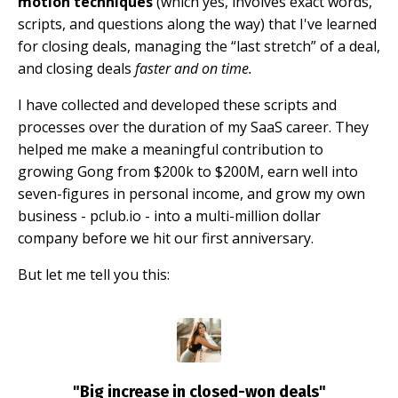
motion techniques
(which yes, involves exact words,
scripts, and questions along the way) that I've learned
for closing deals, managing the “last stretch” of a deal,
and closing deals
faster and on time.
I have collected and developed these scripts and
processes over the duration of my SaaS career. They
helped me make a meaningful contribution to
growing Gong from $200k to $200M, earn well into
seven-figures in personal income, and grow my own
business - pclub.io - into a multi-million dollar
company before we hit our first anniversary.
But let me tell you this:
"Big increase in closed-won deals"