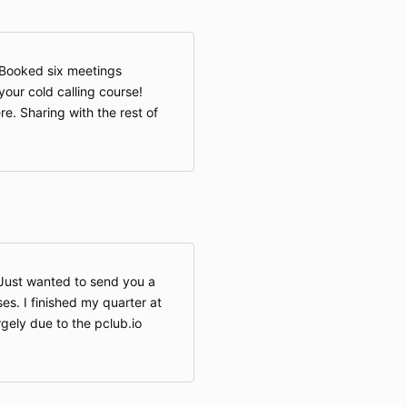
Booked six meetings
our cold calling course!
re. Sharing with the rest of
 Just wanted to send you a
es. I finished my quarter at
gely due to the pclub.io