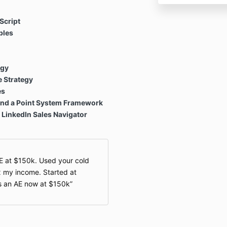
Script
ples
egy
 Strategy
es
 and a Point System Framework
 LinkedIn Sales Navigator
AE at $150k. Used your cold
x my income. Started at
as an AE now at $150k