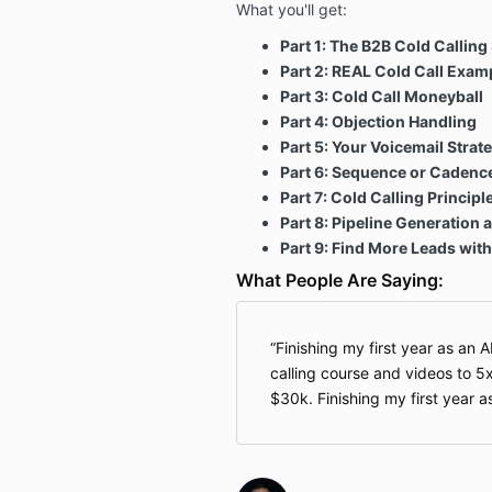
What you'll get:
Part 1:
The B2B Cold Calling 
Part 2: REAL Cold Call Exam
Part 3: Cold Call Moneyball
Part 4: Objection Handling
Part 5: Your Voicemail Strat
Part 6: Sequence or Cadence
Part 7: Cold Calling Principl
Part 8: Pipeline Generation
Part 9: Find More Leads with
What People Are Saying:
Finishing my first year as an 
calling course and videos to 5
$30k. Finishing my first year 