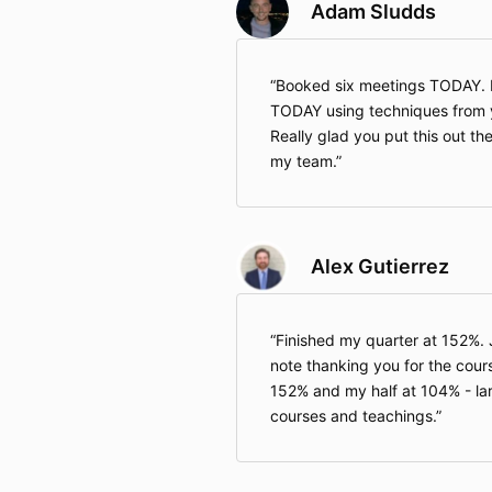
Adam Sludds
Booked six meetings TODAY. 
TODAY using techniques from y
Really glad you put this out the
my team.
Alex Gutierrez
Finished my quarter at 152%.
note thanking you for the cours
152% and my half at 104% - lar
courses and teachings.