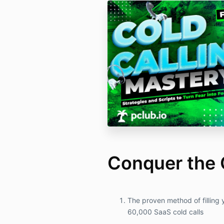
Conquer the 
The proven method of filling 
60,000 SaaS cold calls