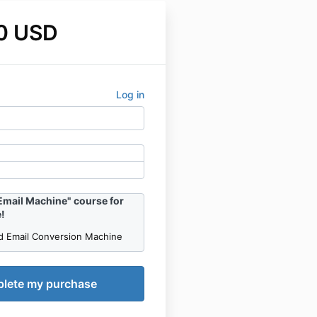
0 USD
Log in
Email Machine" course for
!
d Email Conversion Machine