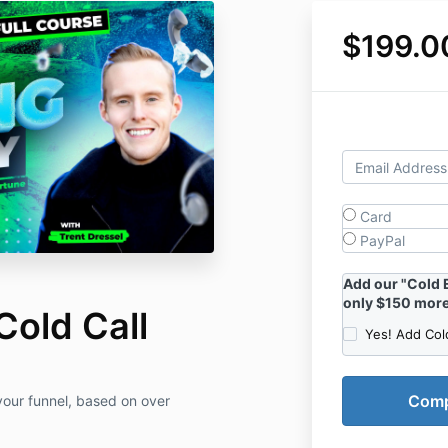
$199.0
Card
PayPal
Add our "Cold 
only $150 more
Cold Call
Yes! Add Col
your funnel, based on over