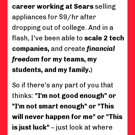
career working at Sears
selling
appliances for $9/hr after
dropping out of college. And in a
flash, I've been able to
scale 2 tech
companies,
and create
financial
freedom
for my teams, my
students, and my family.
)
So if there's any part of you that
thinks:
"I'm not good enough" or
"I'm not smart enough" or "This
will never happen for me" or "This
is just luck"
– just look at where