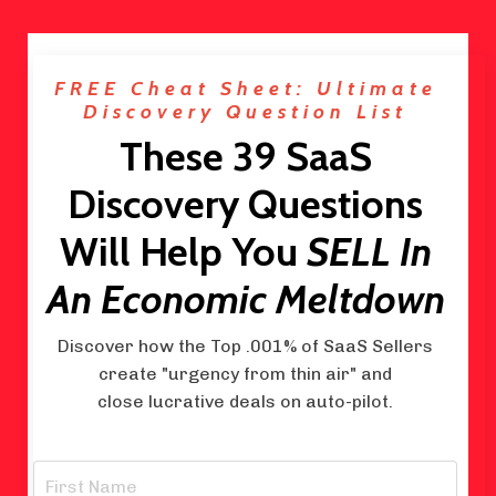
FREE Cheat Sheet: Ultimate
Discovery Question List
These 39 SaaS
Discovery Questions
Will Help You
SELL In
An Economic Meltdown
Discover how the Top .001% of SaaS Sellers
create "urgency from thin air" and
close lucrative deals on auto-pilot.