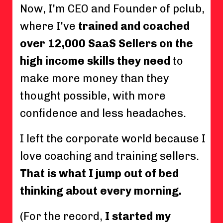
Now, I'm CEO and Founder of pclub,
where I've
trained and coached
over 12,000 SaaS Sellers on the
high income skills they need
to
make more money than they
thought possible, with more
confidence and less headaches.
I left the corporate world because I
love coaching and training sellers.
That is what I jump out of bed
thinking about every morning.
(For the record,
I started my