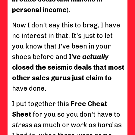
personal income
).
Now I don't say this to brag, I have
no interest in that. It's just to let
you know that I've been in your
shoes before and
I've
actually
closed the seismic deals that most
other sales gurus just claim to
have done.
I put together this
Free Cheat
Sheet
for you so you don't have to
stress
as much or
work as hard
as