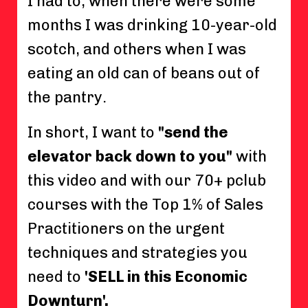
I had to, when there were some
months I was drinking 10-year-old
scotch, and others when I was
eating an old can of beans out of
the pantry.
In short, I want to
"send the
elevator back down to you"
with
this video and with our 70+ pclub
courses with the Top 1% of Sales
Practitioners on the urgent
techniques and strategies you
need to
'SELL in this Economic
Downturn'.