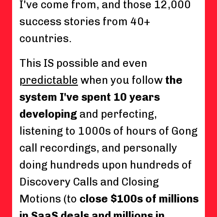
I've come from, and those 12,000
success stories from 40+
countries.
This IS possible and even
predictable
when you follow
the
system I've spent 10 years
developing
and perfecting,
listening to 1000s of hours of Gong
call recordings, and personally
doing hundreds upon hundreds of
Discovery Calls and Closing
Motions (to
close $100s of millions
in SaaS deals and millions in