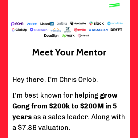
Meet Your Mentor
Hey there, I'm Chris Orlob.
I'm best known for helping
grow
Gong from $200k to $200M in 5
years
as a sales leader. Along with
a $7.8B valuation.