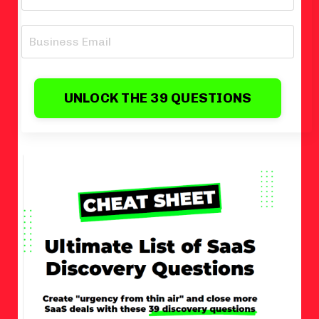
UNLOCK THE 39 QUESTIONS