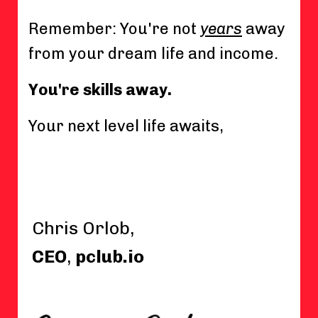
Remember: You're not
years
away
from your dream life and income.
You're skills away.
Your next level life awaits,
Chris Orlob,
CEO
,
pclub.io