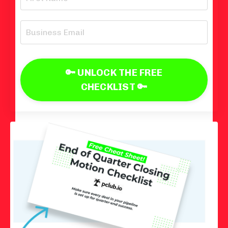
🔑 UNLOCK THE FREE
CHECKLIST 🔑