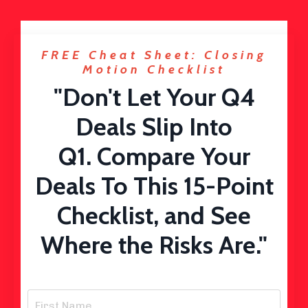
FREE Cheat Sheet: Closing
Motion Checklist
"Don't Let Your Q4
Deals Slip Into
Q1. Compare Your
Deals To This 15-Point
Checklist, and See
Where the Risks Are."