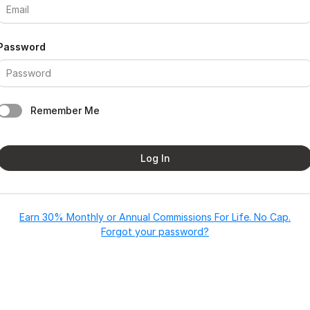
Password
Remember Me
Log In
Earn 30% Monthly or Annual Commissions For Life. No Cap.
Forgot your password?