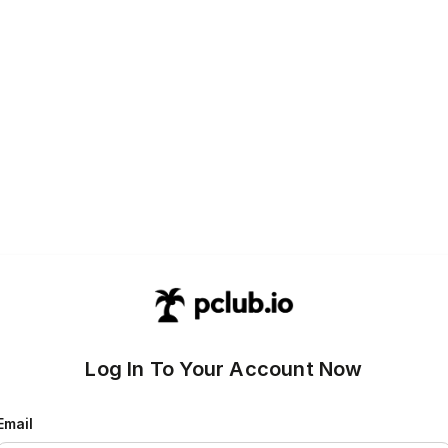
Log In To Your Account Now
Email